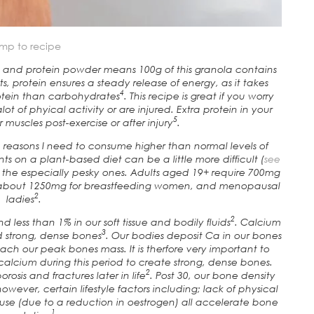
mp to recipe
nk and protein powder means 100g of this granola contains
ts, protein ensures a steady release of energy, as it takes
4
rotein than carbohydrates
. This recipe is great if you worry
t of phyical activity or are injured. Extra protein in your
5
 muscles post-exercise or after injury
.
h reasons I need to consume higher than normal levels of
s on a plant-based diet can be a little more difficult (
see
the especially pesky ones. Adults aged 19+ require 700mg
d about 1250mg for breastfeeding women, and menopausal
2
ladies
.
2
 less than 1% in our soft tissue and bodily fluids
. Calcium
3
ld strong, dense bones
. Our bodies deposit Ca in our bones
each our peak bones mass. It is therfore very important to
alcium during this period to create strong, dense bones.
2
osis and fractures later in life
. Post 30, our bone density
however, certain lifestyle factors including; lack of physical
use (due to a reduction in oestrogen) all accelerate bone
1