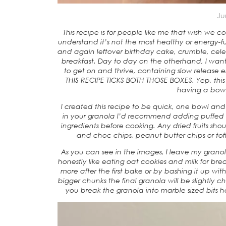
Ju
This recipe is for people like me that wish we 
understand it’s not the most healthy or energy-
and again leftover birthday cake, crumble, celeb
breakfast. Day to day on the otherhand, I want
to get on and thrive, containing slow release 
THIS RECIPE TICKS BOTH THOSE BOXES. Yep, this 
having a bowl 
I created this recipe to be quick, one bowl and 
in your granola I’d recommend adding puffed gr
ingredients before cooking. Any dried fruits sho
and choc chips, peanut butter chips or to
As you can see in the images, I leave my granola
honestly like eating oat cookies and milk for br
more after the first bake or by bashing it up wit
bigger chunks the final granola will be slightly che
you break the granola into marble sized bits 