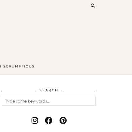
T SCRUMPTIOUS
SEARCH