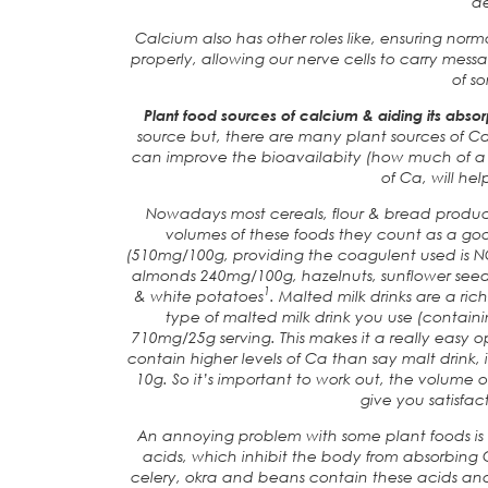
d
Calcium also has other roles like, ensuring nor
properly, allowing our nerve cells to carry mess
of s
Plant food sources of calcium & aiding its absor
source but, there are many plant sources of C
can improve the bioavailabity (how much of a 
of Ca, will hel
Nowadays most cereals, flour & bread produc
volumes of these foods they count as a goo
(510mg/100g, providing the coagulent used is NO
almonds 240mg/100g, hazelnuts, sunflower seeds
1
& white potatoes
. Malted milk drinks are a ri
type of malted milk drink you use (contai
710mg/25g serving. This makes it a really easy o
contain higher levels of Ca than say malt drink, i
10g. So it’s important to work out, the volume 
give you satisfact
An annoying problem with some plant foods is t
acids, which inhibit the body from absorbing C
celery, okra and beans contain these acids and 