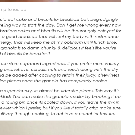
mp to recipe
could eat cake and biscuits for breakfast but, begrudgingly
fueling way to start the day. Don’t get me wrong every now
rations cakes and biscuits will be thouroughly enjoyed for
 a good breakfast that will fuel my body with sustenance
energy, that will keep me at my optimum until lunch time.
granola is so damn chunky & delicious it feels like you’re
of biscuits for breakfast!
use store cupboard ingredients. If you prefer more variety
ains, leftover cereals, nuts and seeds along with the dry
uld be added after cooking to retain their juicy, chewiness
ffee pieces once the granola has completely cooled.
 super chunky, in almost boulder size pieces. This way it’s
eakfast! You can make the granola smaller by breaking it up
h a rolling pin once its cooled down. If you leave the mix in
wier which I prefer, but if you like it totally crisp make sure
halfway through cooking, to achieve a crunchier texture.