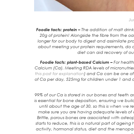
Ju
Foodie facts: protein –
The addition of malt dri
20g of protein! Alongside the fibre from the oa
longer for our body to digest and assimilate p
about meeting your protein requirements, do alo
diet can aid recovery of our
Foodie facts: plant-based Calcium –
For healt
Calcium (Ca). Meeting RDA levels of micronutrient
this post for explanation
) and Ca can be one of 
of Ca per day, 525mg for children under 1 an
99% of our Ca is stored in our bones and teeth and
is essential for bone deposition, ensuring we bui
until about the age of 30, so this is when we r
make sure you are having adequate levels of c
Brittle, porous bones are associated with osteopor
starts to reduce, this is a natural part of ageing 
activity, hormonal status, diet and the menopa