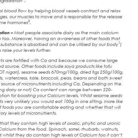
egradation
.
mal blood flow by helping blood vessels contract and relax
ages, our muscles to move and is responsible for the release
3
ome hormones
.
ption –
Most people associate dairy as the main calcium
a too. Moreover, having an awareness of other foods that
1
substance is absorbed and can be utilised by our body
)
p raise your levels further.
ts are fortified with Ca and because we consume large
d source. Other foods include soya products like tofu
T nigari), sesame seeds 670mg/100g, dried figs 250g/100g,
, watercress, kale, broccoli, peas, beans and both sweet
ch source of micronutrients including Ca. Depending on the
ning dairy or not) Ca content can range between 220-
ption for boosting your Calcium levels. Whilst sesame seeds
ts very unlikely you would eat 100g in one sitting, more like
of foods you are comfortable eating and whether that will
ory levels of micronutrients.
hat they contain high levels of oxalic, phytic and uronic
alcium from the food. Spinach, sorrel, rhubarb, walnuts,
whilst they do contain high levels of Calcium too it can’t