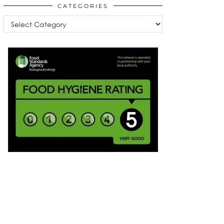
CATEGORIES
Categories