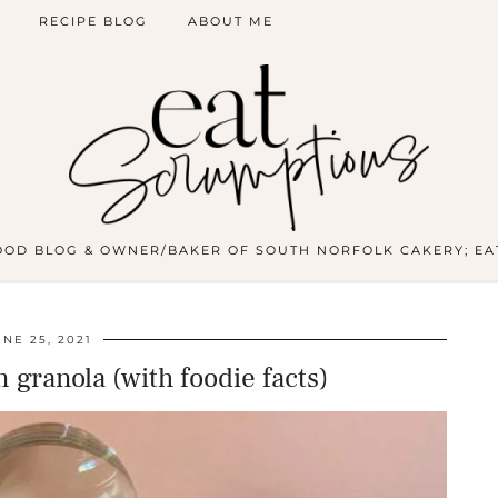
RECIPE BLOG
ABOUT ME
OOD BLOG & OWNER/BAKER OF SOUTH NORFOLK CAKERY; EA
UNE 25, 2021
 granola (with foodie facts)