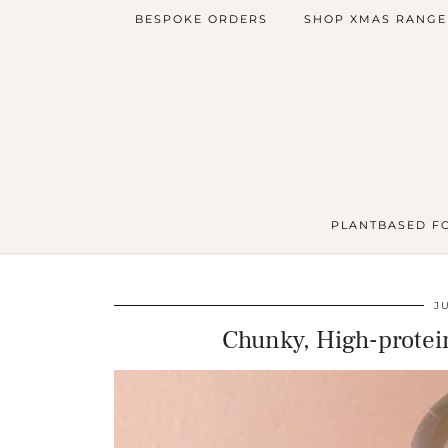
BESPOKE ORDERS
SHOP XMAS RANGE
PLANTBASED F
J
Chunky, High-protein