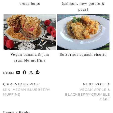
cross buns
(salmon, new potato &
peas)
Vegan banana & jam
Butternut squash risotto
crumble muffins
SHARE:
PREVIOUS POST
NEXT POST
MINI VEGAN BLUEBERRY
VEGAN APPLE &
MUFFINS
BLACKBERRY CRUMBLE
CAKE