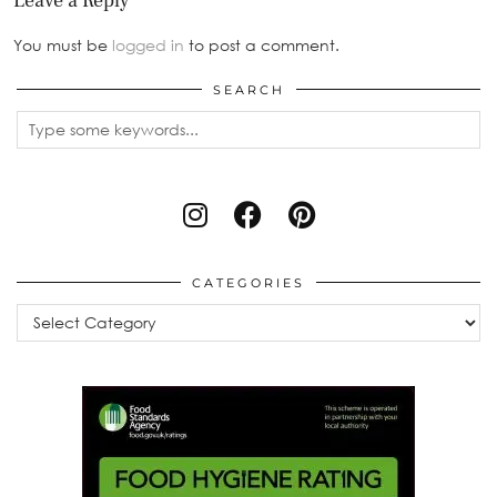
Leave a Reply
You must be
logged in
to post a comment.
SEARCH
CATEGORIES
Categories