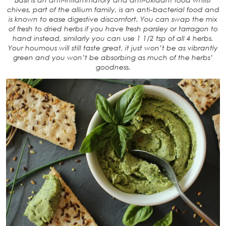
chives, part of the allium family, is an anti-bacterial food and
is known to ease digestive discomfort. You can swap the mix
of fresh to dried herbs if you have fresh parsley or tarragon to
hand instead, similarly you can use 1 1/2 tsp of all 4 herbs.
Your houmous will still taste great, it just won’t be as vibrantly
green and you won’t be absorbing as much of the herbs’
goodness.