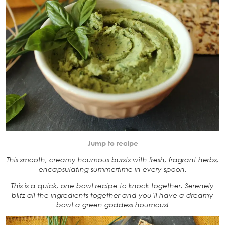
Jump to recipe
This smooth, creamy houmous bursts with fresh, fragrant herbs,
encapsulating summertime in every spoon.
This is a quick, one bowl recipe to knock together. Serenely
blitz all the ingredients together and you’ll have a dreamy
bowl a green goddess houmous!