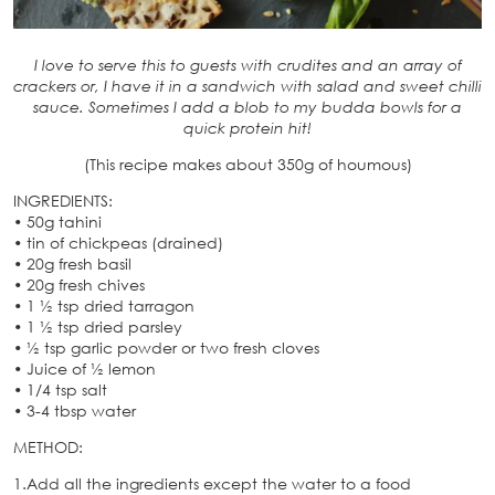
I love to serve this to guests with crudites and an array of
crackers or, I have it in a sandwich with salad and sweet chilli
sauce. Sometimes I add a blob to my budda bowls for a
quick protein hit!
(This recipe makes about 350g of houmous)
INGREDIENTS:
• 50g tahini
• tin of chickpeas (drained)
• 20g fresh basil
• 20g fresh chives
• 1 ½ tsp dried tarragon
• 1 ½ tsp dried parsley
• ½ tsp garlic powder or two fresh cloves
• Juice of ½ lemon
• 1/4 tsp salt
• 3-4 tbsp water
METHOD:
1.Add all the ingredients except the water to a food