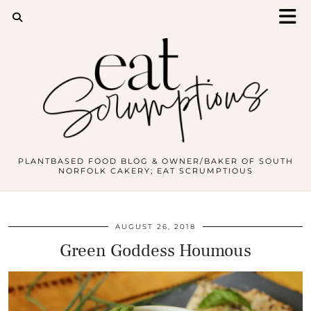
PLANTBASED FOOD BLOG & OWNER/BAKER OF SOUTH
NORFOLK CAKERY; EAT SCRUMPTIOUS
AUGUST 26, 2018
Green Goddess Houmous