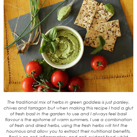
The traditional mix of herbs in green goddess is just parsley,
chives and tarragon but when making this recipe I had a glut
of fresh basil in the garden to use and I always feel basil
flavour is the epitome of warm summers. I use a combination
of fresh and dried herbs, using the fresh herbs will tint the
houmous and allow you to extract their nutritional benefits.
Basil is an anti-inflammatory and anti-oxidant food whilst