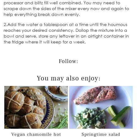
processor and blitz till well combined. You may need to
scrape down the sides of the mixer every now and again to
help everything break down evenly.
2.Add the water a tablespoon at a time until the houmous
reaches your desired consistency. Dollop the mixture into a
bowl and serve, store any leftover in an airtight container in
the fridge where it will keep for a week.
Follow:
You may also enjoy:
Vegan chamomile hot
Springtime salad