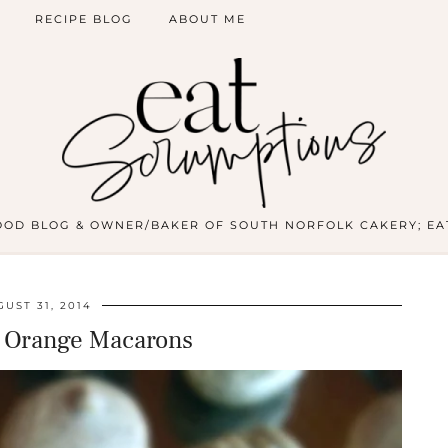
RECIPE BLOG
ABOUT ME
OOD BLOG & OWNER/BAKER OF SOUTH NORFOLK CAKERY; EA
UST 31, 2014
& Orange Macarons