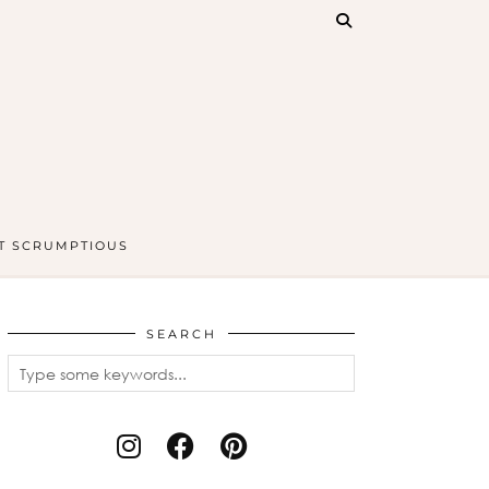
T SCRUMPTIOUS
SEARCH