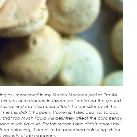
king as I mentioned in my
Mocha Macaron post
so I’m still
extures of macarons. In this recipe I replaced the ground
as worried that this could affect the consistency of the
for me this didn’t happen. However, I decided not to add
 that too much liquid will definitely affect the consistency
ks sooo much flavour). For this reason I also didn’t colour my
ood colouring, it needs to be powdered colouring which
 viscosity of the macarons.