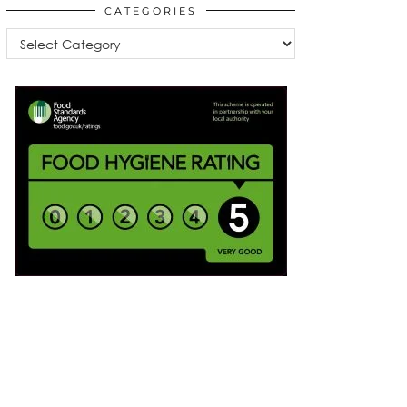
CATEGORIES
Categories