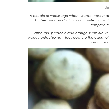
Ju
A couple of weeks ago when I made these maca
kitchen windows but, now as I write this post 
tempted to
Although, pistachio and orange seem like ver
woody pistachio nut I feel, capture the essenti
a storm at 