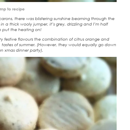
mp to recipe
rons, there was blistering sunshine beaming through the
in a thick wooly jumper, it’s grey, drizzling and I’m half
 put the heating on!
y festive flavours the combination of citrus orange and
al tastes of summer. (However, they would equally go down
an xmas dinner party).