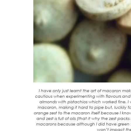
I have only just learnt the art of macaron ma
cautious when experimenting with flavours and t
almonds with pistachios which worked fine. I w
macaron, making it hard to pipe but, luckily 
orange zest to the macaron itself because I know
and zest is full of oils (that it why the zest pac
macarons because although I did have green f
won’t impact the