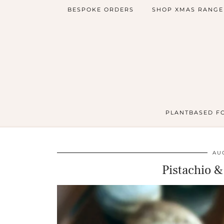
BESPOKE ORDERS
SHOP XMAS RANGE
PLANTBASED F
AUG
Pistachio 